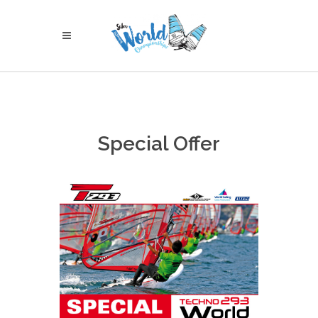
Special Offer