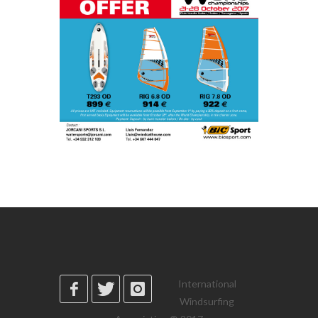
International
Windsurfing